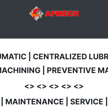
ACTIVITÉS
ATELIER
MAGASIN
E-SHOP
DIVERS
UMATIC | CENTRALIZED LUBR
MACHINING | PREVENTIVE 
<> <> <> <> <>
R | MAINTENANCE | SERVICE 