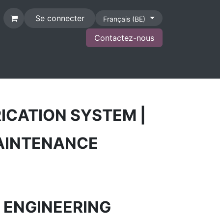
Se connecter
Français (BE)
Contactez-nous
CONTACT
ICATION SYSTEM |
MAINTENANCE
| ENGINEERING