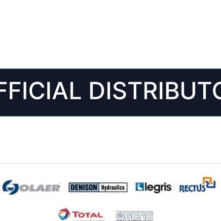
FFICIAL DISTRIBUT