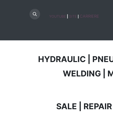
CARRIERE
YOUTUBE
|
SITE
|
HOME
HYDRAULIC | PNE
WELDING | 
SALE | REPAI